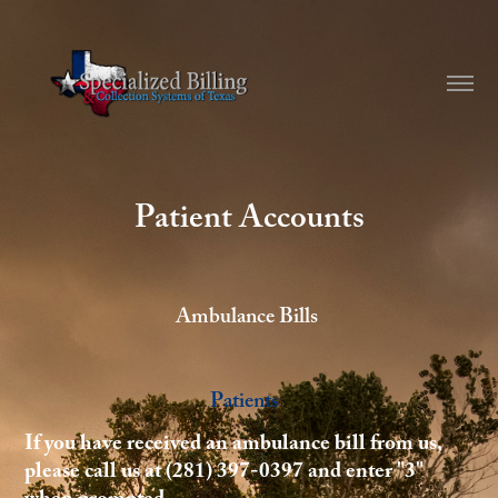
Patient Accounts
Ambulance Bills
Patients
If you have received an ambulance bill from us,
please call us at (281) 397-0397 and enter "3"