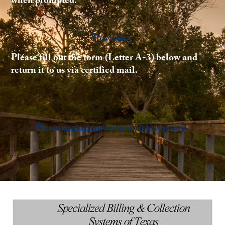
when prompted.
Providers
Please fill out the form (Letter A-3) below and
return it to us via certified mail.
Please
contact us
for more information.