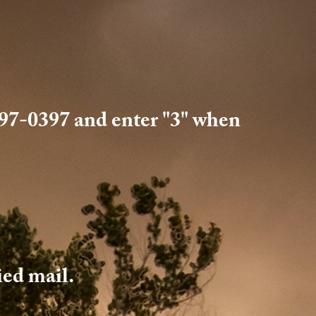
 397-0397 and enter "3" when
fied mail.