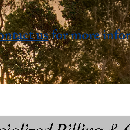
ontact us
for more info