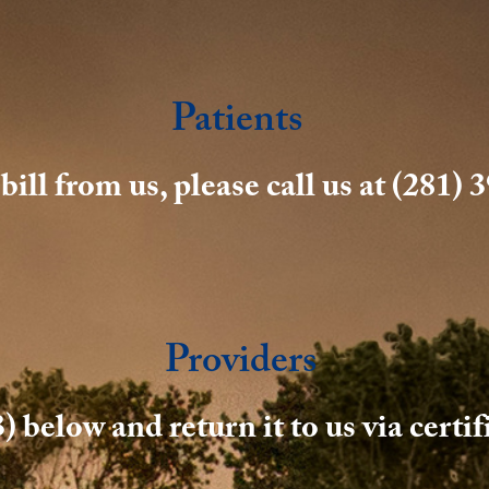
Patients
ill from us, please call us at (281)
Providers
) below and return it to us via certi