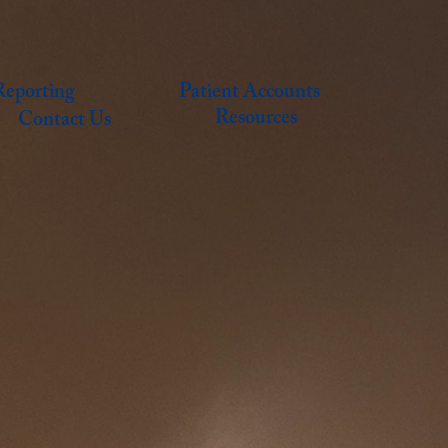
eporting
Patient Accounts
Resources
Contact Us