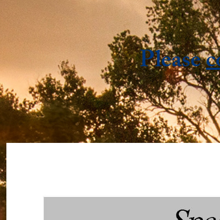
Please
c