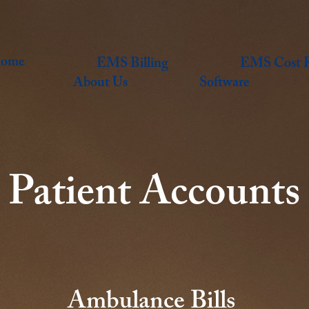
ome
EMS Billing
EMS Cost R
About Us
Software
Patient Accounts
Ambulance Bills