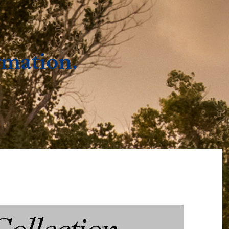
rmation.