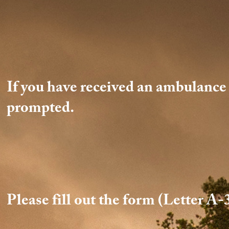
If you have received an ambulance b
prompted.
Please fill out the form (Letter A-3